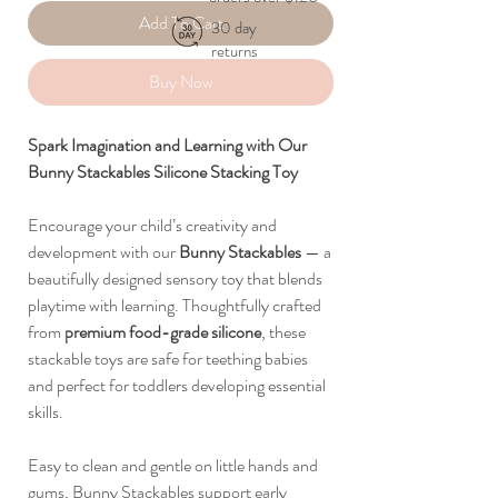
Add To Cart
30 day
returns
Buy Now
Spark Imagination and Learning with Our
Bunny Stackables Silicone Stacking Toy
Encourage your child’s creativity and
development with our
Bunny Stackables
— a
beautifully designed sensory toy that blends
playtime with learning. Thoughtfully crafted
from
premium food-grade silicone
, these
stackable toys are safe for teething babies
and perfect for toddlers developing essential
skills.
Easy to clean and gentle on little hands and
gums, Bunny Stackables support early