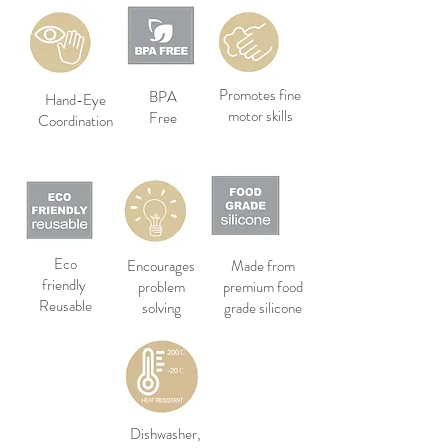
Promotes fine
BPA
Hand-Eye
motor skills
Free
Coordination
Eco
Encourages
Made from
friendly
problem
premium food
Reusable
solving
grade silicone
Dishwasher,