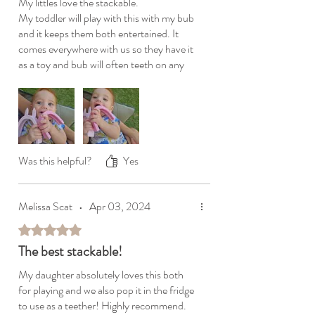
My littles love the stackable.
My toddler will play with this with my bub
and it keeps them both entertained. It
comes everywhere with us so they have it
as a toy and bub will often teeth on any
part he can grab. The silicone is safe and
easy washable. It truly is the most
versatile item we have, it comes
everywhere with us. Love love love this 🫶
Was this helpful?
Yes
Melissa Scat
•
Apr 03, 2024
Rated 5 out of 5 stars.
The best stackable!
My daughter absolutely loves this both
for playing and we also pop it in the fridge
to use as a teether! Highly recommend.