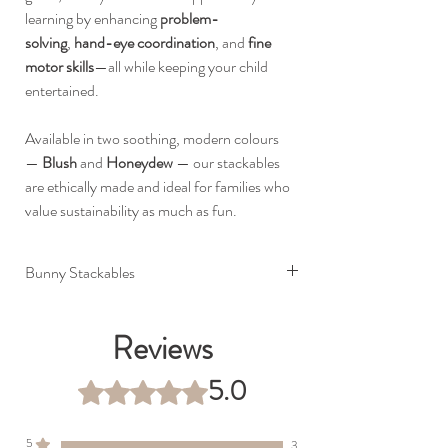
learning by enhancing
problem-
solving
,
hand-eye coordination
, and
fine
motor skills
—all while keeping your child
entertained.
Available in two soothing, modern colours
—
Blush
and
Honeydew
— our stackables
are ethically made and ideal for families who
value sustainability as much as fun.
Bunny Stackables
Premium food grade silicone
BPA, lead, PVC and phthalate free
Reviews
Built to last (silicone will not wear, fade or
corrode)
5.0
Rated 5 out of 5 stars.
Dimensions: 12.5 x 14 cm
5
3