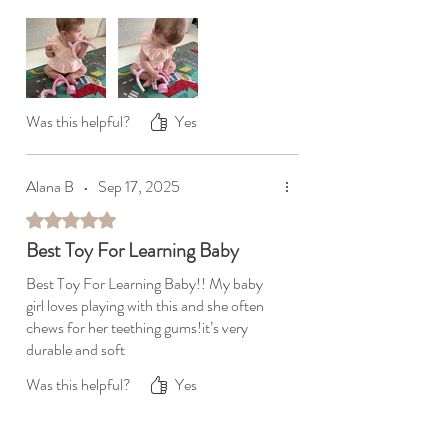
Was this helpful?
Yes
Alana B
•
Sep 17, 2025
Rated 5 out of 5 stars.
Best Toy For Learning Baby
Best Toy For Learning Baby!! My baby
girl loves playing with this and she often
chews for her teething gums!it’s very
durable and soft
Was this helpful?
Yes