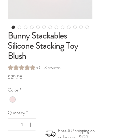
Bunny Stackables
Silicone Stacking Toy
Blush
Rating is 5.0 out of five stars based on 3 reviews
5.0 | 3 reviews
Price
$29.95
Color
*
Quantity
*
Free AU shipping on
orders over $120