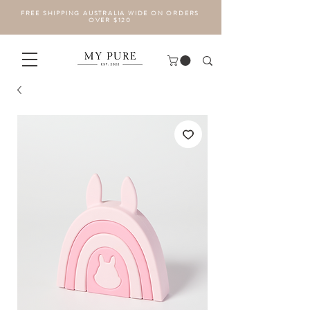
FREE SHIPPING AUSTRALIA WIDE ON ORDERS
OVER $120