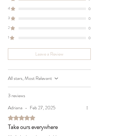
4
0
3
0
2
0
1
0
Leave a Review
All stars, Most Relevant
3 reviews
Adriana
•
Feb 27, 2025
Rated 5 out of 5 stars.
Take ours everywhere