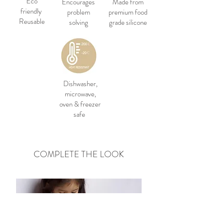
Eco
Encourages
Made from
friendly
problem
premium food
Reusable
solving
grade silicone
Dishwasher,
microwave,
oven & freezer
safe
COMPLETE THE LOOK