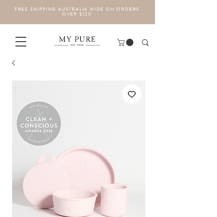
FREE SHIPPING AUSTRALIA WIDE ON ORDERS
OVER $120