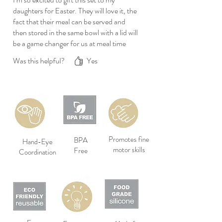
daughters for Easter. They will love it, the
fact that their meal can be served and
then stored in the same bowl with a lid will
be a game changer for us at meal time
Was this helpful?
Yes
Promotes fine
BPA
Hand-Eye
motor skills
Free
Coordination