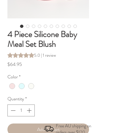
4 Piece Silicone Baby
Meal Set Blush
Rating is 5.0 out of five stars based on 1 review
5.0 | 1 review
Price
$64.95
Color
*
Quantity
*
Free AU shipping on
Add To Cart
orders over $120