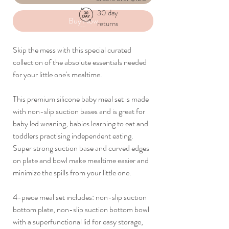
30 day
Buy Now
returns
Skip the mess with this special curated
collection of the absolute essentials needed
for your little one's mealtime.
This premium silicone baby meal set is made
with non-slip suction bases and is great for
baby led weaning, babies learning to eat and
toddlers practising independent eating.
Super strong suction base and curved edges
on plate and bowl make mealtime easier and
minimize the spills from your little one.
4-piece meal set includes: non-slip suction
bottom plate, non-slip suction bottom bowl
with a superfunctional lid for easy storage,