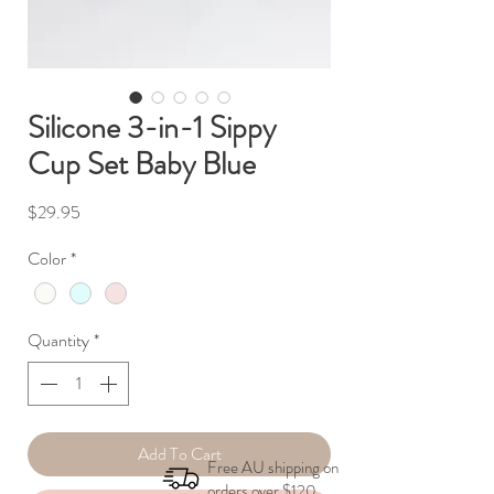
Silicone 3-in-1 Sippy
Cup Set Baby Blue
Price
$29.95
Color
*
Quantity
*
Add To Cart
Free AU shipping on
orders over $120