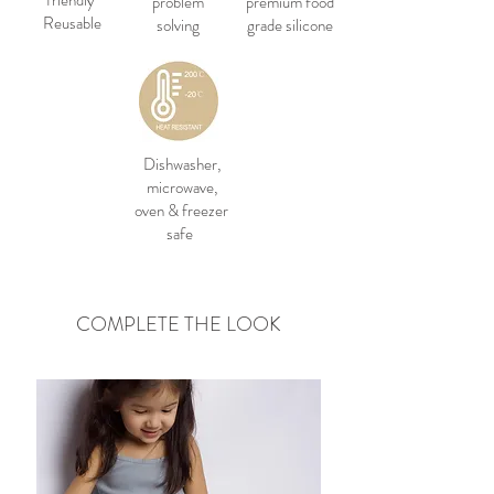
friendly
problem
premium food
Reusable
solving
grade silicone
Dishwasher,
microwave,
oven & freezer
safe
COMPLETE THE LOOK