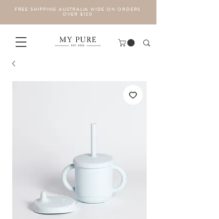
FREE SHIPPING AUSTRALIA WIDE ON ORDERS
OVER $120