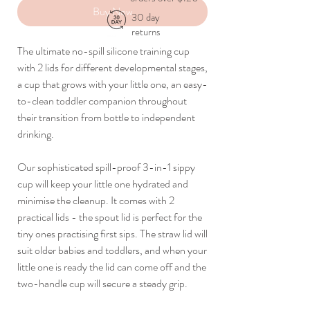
Buy Now
30 day
returns
The ultimate no-spill silicone training cup
with 2 lids for different developmental stages,
a cup that grows with your little one, an easy-
to-clean toddler companion throughout
their transition from bottle to independent
drinking.
Our sophisticated spill-proof 3-in-1 sippy
cup will keep your little one hydrated and
minimise the cleanup. It comes with 2
practical lids - the spout lid is perfect for the
tiny ones practising first sips. The straw lid will
suit older babies and toddlers, and when your
little one is ready the lid can come off and the
two-handle cup will secure a steady grip.