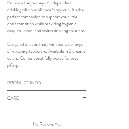
Embrace the journey of independent
drinking with our Silicone Sippy cup. It’s the
perfect companion to support your little
one’s transition while providing hygienic,
easy-to-clean, and stylish drinking solutions.
Designed to coordinate with our wide range
of matching tableware. Available in 3 dreamy
colors. Comes beautifully boxed for easy
gifting.
PRODUCT INFO
Premium food grade silicone
CARE
Non-slip & spill proof design
Flexible & durable
Clean before first use and after each use.
Soft-touch finish
Hand wash with warm soapy water or
Hygienic and easy to clean
in dishwasher. Ensure the product is
No Reviews Yet
Dishwasher, microwave, oven and freezer