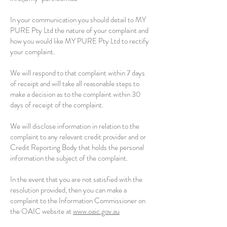
In your communication you should detail to MY
PURE Pty Ltd the nature of your complaint and
how you would like MY PURE Pty Ltd to rectify
your complaint.
We will respond to that complaint within 7 days
of receipt and will take all reasonable steps to
make a decision as to the complaint within 30
days of receipt of the complaint.
We will disclose information in relation to the
complaint to any relevant credit provider and or
Credit Reporting Body that holds the personal
information the subject of the complaint.
In the event that you are not satisfied with the
resolution provided, then you can make a
complaint to the Information Commissioner on
the OAIC website at
www.oaic.gov.au