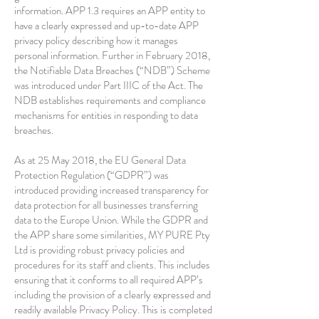
information. APP 1.3 requires an APP entity to
have a clearly expressed and up-to-date APP
privacy policy describing how it manages
personal information. Further in February 2018,
the Notifiable Data Breaches (“NDB”) Scheme
was introduced under Part IIIC of the Act. The
NDB establishes requirements and compliance
mechanisms for entities in responding to data
breaches.
As at 25 May 2018, the EU General Data
Protection Regulation (“GDPR”) was
introduced providing increased transparency for
data protection for all businesses transferring
data to the Europe Union. While the GDPR and
the APP share some similarities, MY PURE Pty
Ltd is providing robust privacy policies and
procedures for its staff and clients. This includes
ensuring that it conforms to all required APP’s
including the provision of a clearly expressed and
readily available Privacy Policy. This is completed