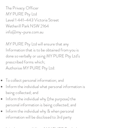
The Privacy Officer
MY PURE Pty Ltd
Level
1 441-443
Victoria Street
Wetherill Park NSW 2164
info@my-pure.com.au
MY PURE Pty Ltd will ensure that any
Information that is to be obtained from you is
done so verbally or using MY PURE Pty Ltd’s
prescribed forms which;
Authorise MY PURE Pty Ltd:
To collect personal information; and
Inform the individual what personal information is
being collected; and
Inform the individual why (the purpose) the
personal information is being collected; and
Inform the individual why & when personal
information will be disclosed to 3rd party