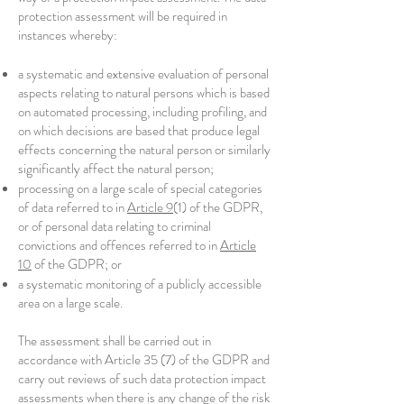
protection assessment will be required in
instances whereby:
a systematic and extensive evaluation of personal
aspects relating to natural persons which is based
on automated processing, including profiling, and
on which decisions are based that produce legal
effects concerning the natural person or similarly
significantly affect the natural person;
processing on a large scale of special categories
of data referred to in
Article 9
(1) of the GDPR,
or of personal data relating to criminal
convictions and offences referred to in
Article
10
of the GDPR; or
a systematic monitoring of a publicly accessible
area on a large scale.
The assessment shall be carried out in
accordance with Article 35 (7) of the GDPR and
carry out reviews of such data protection impact
assessments when there is any change of the risk