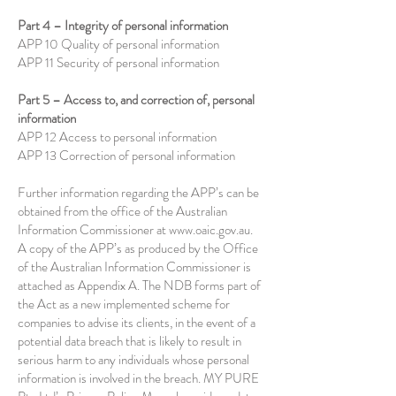
Part 4 – Integrity of personal information
APP 10 Quality of personal information
APP 11 Security of personal information
Part 5 – Access to, and correction of, personal
information
APP 12 Access to personal information
APP 13 Correction of personal information
Further information regarding the APP’s can be
obtained from the office of the Australian
Information Commissioner at
www.oaic.gov.au
.
A copy of the APP’s as produced by the Office
of the Australian Information Commissioner is
attached as Appendix A. The NDB forms part of
the Act as a new implemented scheme for
companies to advise its clients, in the event of a
potential data breach that is likely to result in
serious harm to any individuals whose personal
information is involved in the breach. MY PURE