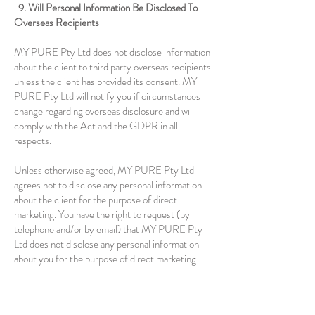
9. Will Personal Information Be Disclosed To
Overseas Recipients
MY PURE Pty Ltd does not disclose information
about the client to third party overseas recipients
unless the client has provided its consent. MY
PURE Pty Ltd will notify you if circumstances
change regarding overseas disclosure and will
comply with the Act and the GDPR in all
respects.
Unless otherwise agreed, MY PURE Pty Ltd
agrees not to disclose any personal information
about the client for the purpose of direct
marketing. You have the right to request (by
telephone and/or by email) that MY PURE Pty
Ltd does not disclose any personal information
about you for the purpose of direct marketing.
10. Availability Of This Privacy Policy Manual