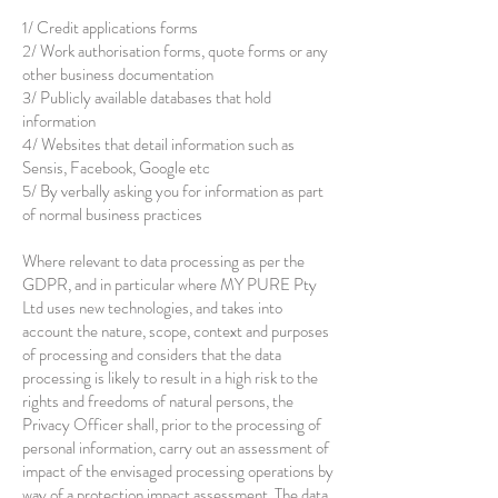
1/ Credit applications forms
2/ Work authorisation forms, quote forms or any
other business documentation
3/ Publicly available databases that hold
information
4/ Websites that detail information such as
Sensis, Facebook, Google etc
5/ By verbally asking you for information as part
of normal business practices
Where relevant to data processing as per the
GDPR, and in particular where MY PURE Pty
Ltd uses new technologies, and takes into
account the nature, scope, context and purposes
of processing and considers that the data
processing is likely to result in a high risk to the
rights and freedoms of natural persons, the
Privacy Officer shall, prior to the processing of
personal information, carry out an assessment of
impact of the envisaged processing operations by
way of a protection impact assessment. The data