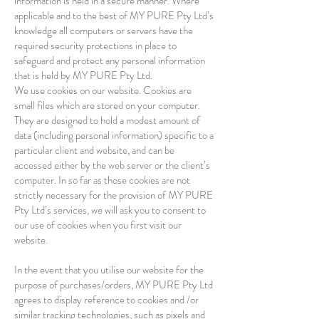
information is held in a secure manner. Where
applicable and to the best of MY PURE Pty Ltd’s
knowledge all computers or servers have the
required security protections in place to
safeguard and protect any personal information
that is held by MY PURE Pty Ltd.
We use cookies on our website. Cookies are
small files which are stored on your computer.
They are designed to hold a modest amount of
data (including personal information) specific to a
particular client and website, and can be
accessed either by the web server or the client’s
computer. In so far as those cookies are not
strictly necessary for the provision of MY PURE
Pty Ltd’s services, we will ask you to consent to
our use of cookies when you first visit our
website.
In the event that you utilise our website for the
purpose of purchases/orders, MY PURE Pty Ltd
agrees to display reference to cookies and /or
similar tracking technologies, such as pixels and