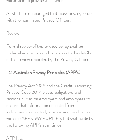
will be able to provide assistance.
All staff are encouraged to discuss privacy issues
with the nominated Privacy Officer.
Review
Formal review of this privacy policy shall be
undertaken on a 6 monthly basis with the details
of this review recorded by the Privacy Officer.
2. Australian Privacy Principles (APP’s)
The Privacy Act 1988 and the Credit Reporting
Privacy Code 2014 places obligations and
responsibilities on employers and employees to
ensure that information collected from
individuals is collected, retained and used in line
with the APP’s. MY PURE Pty Ltd shall abide by
the following APP’s at all times:
APP No.