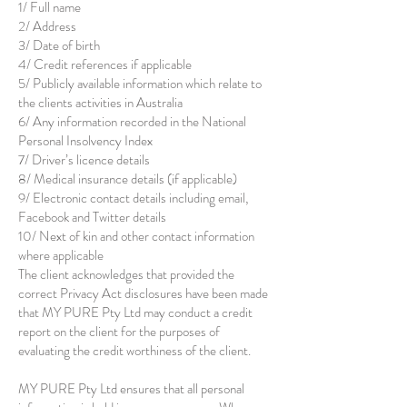
1/ Full name
2/ Address
3/ Date of birth
4/ Credit references if applicable
5/ Publicly available information which relate to
the clients activities in Australia
6/ Any information recorded in the National
Personal Insolvency Index
7/ Driver’s licence details
8/ Medical insurance details (if applicable)
9/ Electronic contact details including email,
Facebook and Twitter details
10/ Next of kin and other contact information
where applicable
The client acknowledges that provided the
correct Privacy Act disclosures have been made
that MY PURE Pty Ltd may conduct a credit
report on the client for the purposes of
evaluating the credit worthiness of the client.
MY PURE Pty Ltd ensures that all personal