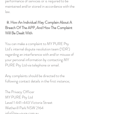
performance of services or is required to be
maintained and/or stored in accordance with the
law.
8. How An Individual May Complain About A
Breach Of The APP, And How The Complaint
Will Be Dealt With
You can make a complaint to MY PURE Pty
Ltd’s internal dispute resolution team (‘IDR’)
regarding an interference with and/or misuse of
your personal information by contacting MY
PURE Pty Ltd via telephone or email.
Any complaints should be directed to the
following contact details in the first instance;
The Privacy Officer
MY PURE Pty Ltd
Level
1 441-443
Victoria Street
Wetherill Park NSW 2164
info@my-pure.com.au