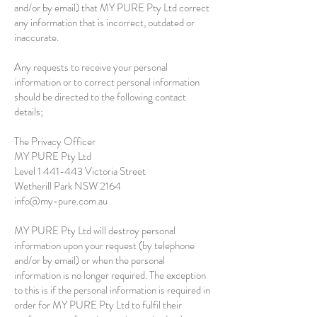
and/or by email) that MY PURE Pty Ltd correct
any information that is incorrect, outdated or
inaccurate.
Any requests to receive your personal
information or to correct personal information
should be directed to the following contact
details;
The Privacy Officer
MY PURE Pty Ltd
Level
1 441-443
Victoria Street
Wetherill Park NSW 2164
info@my-pure.com.au
MY PURE Pty Ltd will destroy personal
information upon your request (by telephone
and/or by email) or when the personal
information is no longer required. The exception
to this is if the personal information is required in
order for MY PURE Pty Ltd to fulfil their