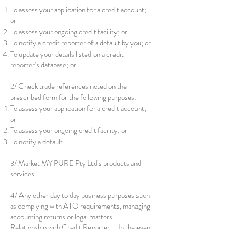
To assess your application for a credit account;
or
To assess your ongoing credit facility; or
To notify a credit reporter of a default by you; or
To update your details listed on a credit
reporter’s database; or
2/ Check trade references noted on the
prescribed form for the following purposes:
To assess your application for a credit account;
or
To assess your ongoing credit facility; or
To notify a default.
3/ Market MY PURE Pty Ltd’s products and
services.
4/ Any other day to day business purposes such
as complying with ATO requirements, managing
accounting returns or legal matters.
Relationship with Credit Reporter – In the event