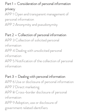
Part 1 – Consideration of personal information
privacy
APP 1 Open and transparent management of
personal information
APP 2 Anonymity and pseudonymity
Part 2 – Collection of personal information
APP 3 Collection of solicited personal
information
APP 4 Dealing with unsolicited personal
information
APP 5 Notification of the collection of personal
information
Part 3 – Dealing with personal information
APP 6 Use or disclosure of personal information
APP 7 Direct marketing
APP 8 Cross-border disclosure of personal
information
APP 9 Adoption, use or disclosure of
government related identifiers