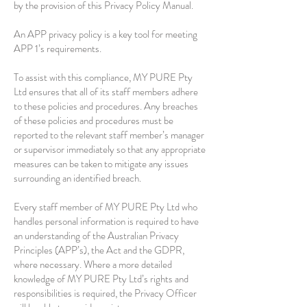
by the provision of this Privacy Policy Manual.
An APP privacy policy is a key tool for meeting
APP 1’s requirements.
To assist with this compliance, MY PURE Pty
Ltd ensures that all of its staff members adhere
to these policies and procedures. Any breaches
of these policies and procedures must be
reported to the relevant staff member’s manager
or supervisor immediately so that any appropriate
measures can be taken to mitigate any issues
surrounding an identified breach.
Every staff member of MY PURE Pty Ltd who
handles personal information is required to have
an understanding of the Australian Privacy
Principles (APP’s), the Act and the GDPR,
where necessary. Where a more detailed
knowledge of MY PURE Pty Ltd’s rights and
responsibilities is required, the Privacy Officer