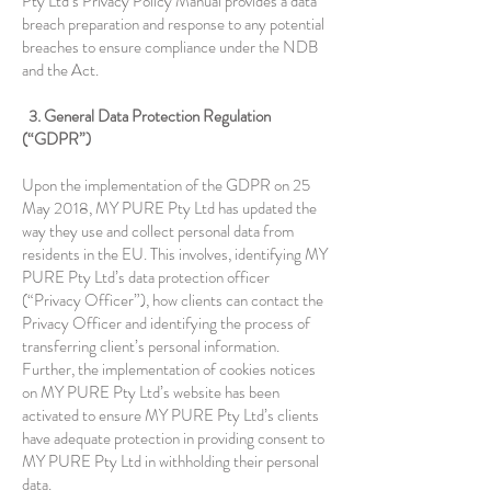
Pty Ltd’s Privacy Policy Manual provides a data
breach preparation and response to any potential
breaches to ensure compliance under the NDB
and the Act.
3. General Data Protection Regulation
(“GDPR”)
Upon the implementation of the GDPR on 25
May 2018, MY PURE Pty Ltd has updated the
way they use and collect personal data from
residents in the EU. This involves, identifying MY
PURE Pty Ltd’s data protection officer
(“Privacy Officer”), how clients can contact the
Privacy Officer and identifying the process of
transferring client’s personal information.
Further, the implementation of cookies notices
on MY PURE Pty Ltd’s website has been
activated to ensure MY PURE Pty Ltd’s clients
have adequate protection in providing consent to
MY PURE Pty Ltd in withholding their personal
data.