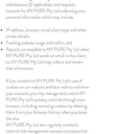
web beacons (if applicable), and requests
consent for MY PURE Pty Ltd collecting your
personal information which may include:
IP address, browser, email client type and other
similar details;
Tracking website usage and traffic; and
Reports are available to MY PURE Pty Ltd when
MY PURE Pty Ltd sends an email to the client,
so MY PURE Pty Ltd may collect and review
that information
If you consent to MY PURE Pty Ltd’s use of
cookies on our website and later wish to withdraw
your consent, you may manage and control MY
PURE Pty Ltd’s privacy controls through your
browser, including removing cookies by deleting
them from your browser history when you leave
the site.
MY PURE Pty Ltd also regularly conducts
internal risk management reviews to ensure that