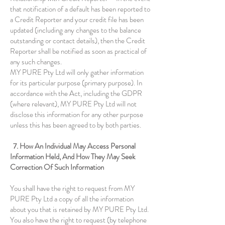
that notification of a default has been reported to
a Credit Reporter and your credit file has been
updated (including any changes to the balance
outstanding or contact details), then the Credit
Reporter shall be notified as soon as practical of
any such changes.
MY PURE Pty Ltd will only gather information
for its particular purpose (primary purpose). In
accordance with the Act, including the GDPR
(where relevant), MY PURE Pty Ltd will not
disclose this information for any other purpose
unless this has been agreed to by both parties.
7. How An Individual May Access Personal
Information Held, And How They May Seek
Correction Of Such Information
You shall have the right to request from MY
PURE Pty Ltd a copy of all the information
about you that is retained by MY PURE Pty Ltd.
You also have the right to request (by telephone