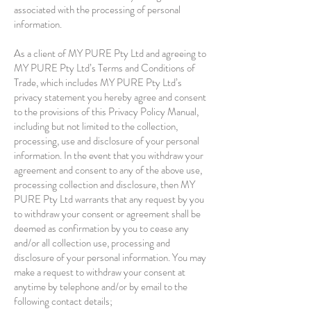
associated with the processing of personal
information.
As a client of MY PURE Pty Ltd and agreeing to
MY PURE Pty Ltd’s Terms and Conditions of
Trade, which includes MY PURE Pty Ltd’s
privacy statement you hereby agree and consent
to the provisions of this Privacy Policy Manual,
including but not limited to the collection,
processing, use and disclosure of your personal
information. In the event that you withdraw your
agreement and consent to any of the above use,
processing collection and disclosure, then MY
PURE Pty Ltd warrants that any request by you
to withdraw your consent or agreement shall be
deemed as confirmation by you to cease any
and/or all collection use, processing and
disclosure of your personal information. You may
make a request to withdraw your consent at
anytime by telephone and/or by email to the
following contact details;