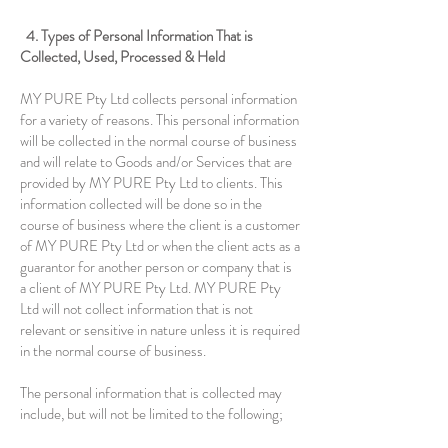
4. Types of Personal Information That is
Collected, Used, Processed & Held
MY PURE Pty Ltd collects personal information
for a variety of reasons. This personal information
will be collected in the normal course of business
and will relate to Goods and/or Services that are
provided by MY PURE Pty Ltd to clients. This
information collected will be done so in the
course of business where the client is a customer
of MY PURE Pty Ltd or when the client acts as a
guarantor for another person or company that is
a client of MY PURE Pty Ltd. MY PURE Pty
Ltd will not collect information that is not
relevant or sensitive in nature unless it is required
in the normal course of business.
The personal information that is collected may
include, but will not be limited to the following;