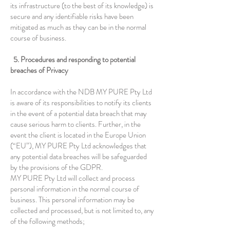
its infrastructure (to the best of its knowledge) is
secure and any identifiable risks have been
mitigated as much as they can be in the normal
course of business.
5. Procedures and responding to potential
breaches of Privacy
In accordance with the NDB MY PURE Pty Ltd
is aware of its responsibilities to notify its clients
in the event of a potential data breach that may
cause serious harm to clients. Further, in the
event the client is located in the Europe Union
(“EU”), MY PURE Pty Ltd acknowledges that
any potential data breaches will be safeguarded
by the provisions of the GDPR.
MY PURE Pty Ltd will collect and process
personal information in the normal course of
business. This personal information may be
collected and processed, but is not limited to, any
of the following methods;