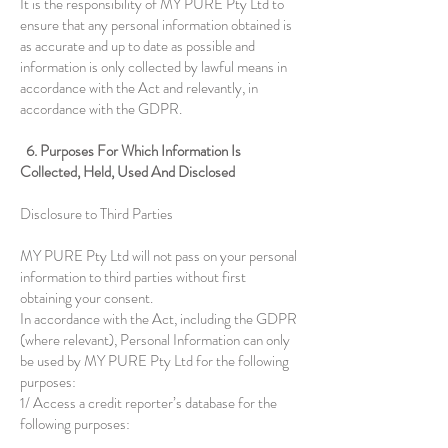
It is the responsibility of MY PURE Pty Ltd to
ensure that any personal information obtained is
as accurate and up to date as possible and
information is only collected by lawful means in
accordance with the Act and relevantly, in
accordance with the GDPR.
6. Purposes For Which Information Is
Collected, Held, Used And Disclosed
Disclosure to Third Parties
MY PURE Pty Ltd will not pass on your personal
information to third parties without first
obtaining your consent.
In accordance with the Act, including the GDPR
(where relevant), Personal Information can only
be used by MY PURE Pty Ltd for the following
purposes:
1/ Access a credit reporter’s database for the
following purposes: