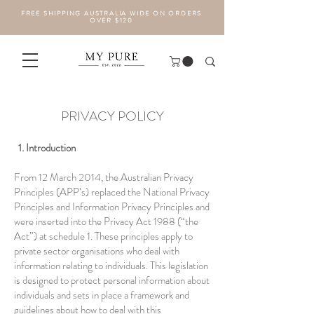
FREE SHIPPING AUSTRALIA WIDE ON ORDERS
OVER $120
PRIVACY POLICY
1. Introduction
From 12 March 2014, the Australian Privacy
Principles (APP’s) replaced the National Privacy
Principles and Information Privacy Principles and
were inserted into the Privacy Act 1988 (“the
Act”) at schedule 1. These principles apply to
private sector organisations who deal with
information relating to individuals. This legislation
is designed to protect personal information about
individuals and sets in place a framework and
guidelines about how to deal with this