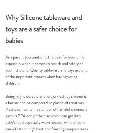
Why Silicone tableware and 
toys are a safer choice for 
babies 
As a parent you want only the best for your child, 
especially when it comes to health and safety of 
your little one. Quality tableware and toys are one 
of the important aspects when having young 
children.
Being highly durable and longer-lasting, silicone is 
a better choice compared to plastic alternatives. 
Plastic can contain a number of harmful chemicals 
such as BPA and phthalates which can get into 
baby’s food especially when heated, while silicone 
can withstand high heat and freezing temperatures 