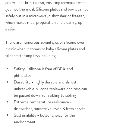
and will not break down, ensuring chemicals won’t 
get into the meal. Silicone plates and bowls can be 
safely put in a microwave, dishwasher or freezer, 
which makes meal preparation and cleaning up 
easier.
There are numerous advantages of silicone over 
plastic when it comes to baby silicone plates and 
silicone stacking toys including:
Safety - silicone is free of BPA  and 
phthalates
Durability - highly durable and almost 
unbreakable, silicone tableware and toys can 
be passed down from sibling to sibling
Extreme temperature resistance - 
dishwasher, microwave, oven & freezer safe
Sustainability - better choice for the 
environment