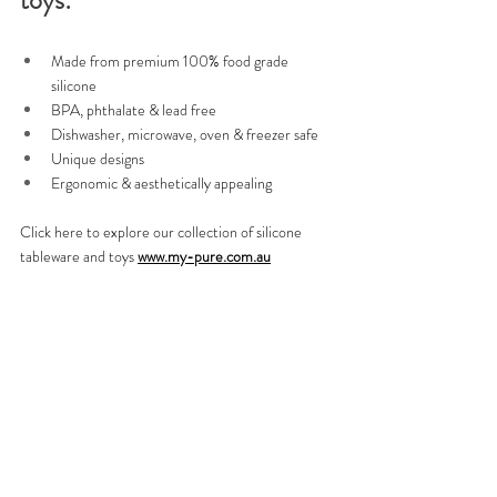
toys:
Made from premium 100% food grade 
silicone
BPA, phthalate & lead free
Dishwasher, microwave, oven & freezer safe
Unique designs
Ergonomic & aesthetically appealing
Click here to explore our collection of silicone 
tableware and toys 
www.my-pure.com.au