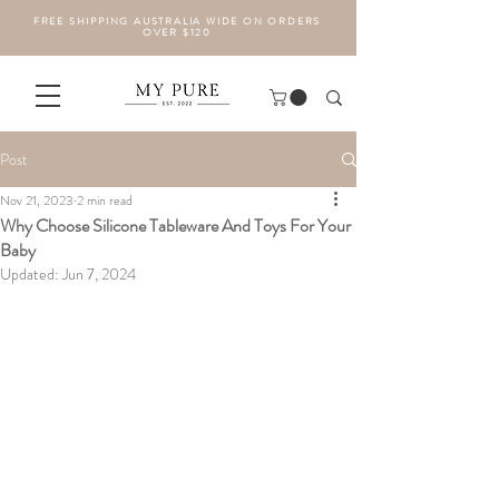
FREE SHIPPING AUSTRALIA WIDE ON ORDERS
OVER $120
Post
Nov 21, 2023
2 min read
Why Choose Silicone Tableware And Toys For Your
Baby
Updated:
Jun 7, 2024