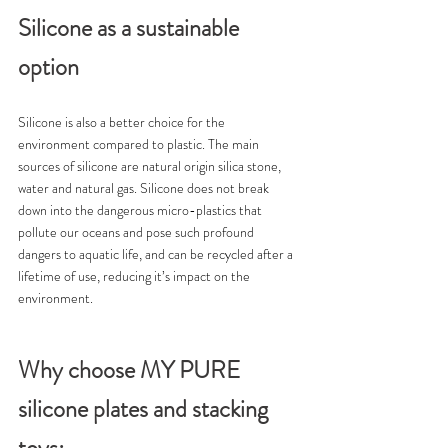
Silicone as a sustainable 
option
Silicone is also a better choice for the 
environment compared to plastic. The main 
sources of silicone are natural origin silica stone, 
water and natural gas. Silicone does not break 
down into the dangerous micro-plastics that 
pollute our oceans and pose such profound 
dangers to aquatic life, and can be recycled after a 
lifetime of use, reducing it’s impact on the 
environment.
Why choose MY PURE 
silicone plates and stacking 