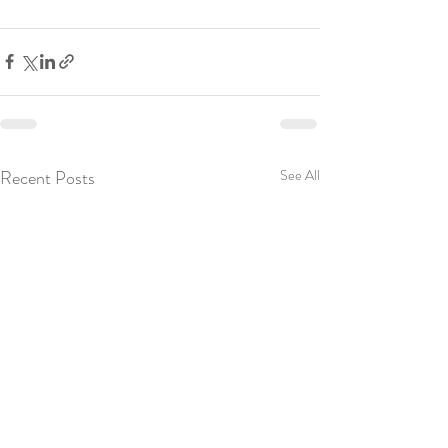
Recent Posts
See All