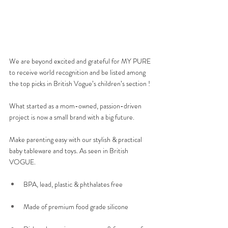
We are beyond excited and grateful for MY PURE 
to receive world recognition and be listed among 
the top picks in British Vogue’s children’s section ! 
What started as a mom-owned, passion-driven 
project is now a small brand with a big future.
Make parenting easy with our stylish & practical 
baby tableware and toys. As seen in British 
VOGUE. 
BPA, lead, plastic & phthalates free 
Made of premium food grade silicone 