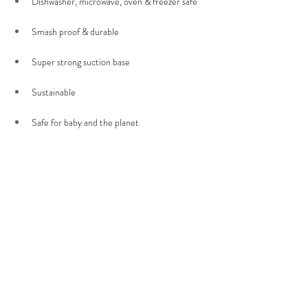
Dishwasher, microwave, oven & freezer safe 
Smash proof & durable 
Super strong suction base 
Sustainable
Safe for baby and the planet 