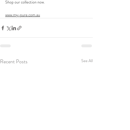
Shop our collection now. 
www.my-pure.com.au
Recent Posts
See All