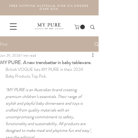
FREE SHIPPING AUSTRALIA WIDE ON ORDERS
OVER $120
Post
Jun 29, 2024
1 min read
MY PURE. A new trendsetter in baby tableware.
British VOGUE lists MY PURE in their 2024 
Baby Products Top Pick. 
"MY PURE is an Australian brand creating 
premium children’s essentials. Their range of 
stylish and playful baby dinnerware and toys is 
crafted from quality materials with an 
uncompromising commitment to safety, 
functionality and sustainability. All products are 
designed to make meal and playtime fun and easy", 
says the editorial. 