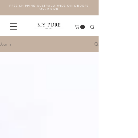
FREE SHIPPING AUSTRALIA WIDE ON ORDERS
OVER $120
Journal