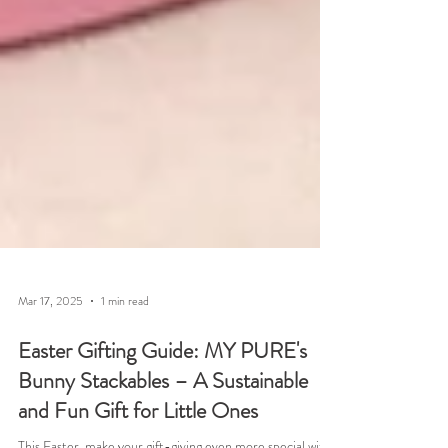
Mar 17, 2025
1 min read
Easter Gifting Guide: MY PURE's
Bunny Stackables – A Sustainable