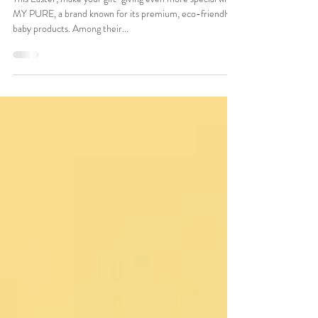
and Fun Gift for Little Ones
This Easter, make your gift-giving even more special with
MY PURE, a brand known for its premium, eco-friendly
baby products. Among their...