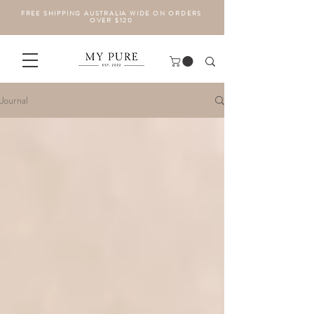
FREE SHIPPING AUSTRALIA WIDE ON ORDERS
OVER $120
Journal