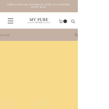
FREE SHIPPING AUSTRALIA WIDE ON ORDERS
OVER $120
Journal