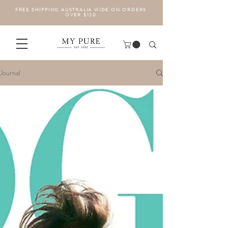
FREE SHIPPING AUSTRALIA WIDE ON ORDERS
OVER $120
Journal