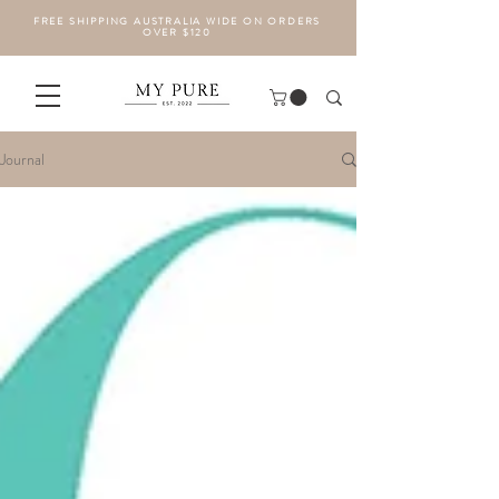
FREE SHIPPING AUSTRALIA WIDE ON ORDERS
OVER $120
Journal