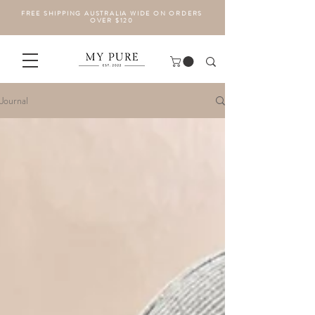
FREE SHIPPING AUSTRALIA WIDE ON ORDERS
OVER $120
Journal